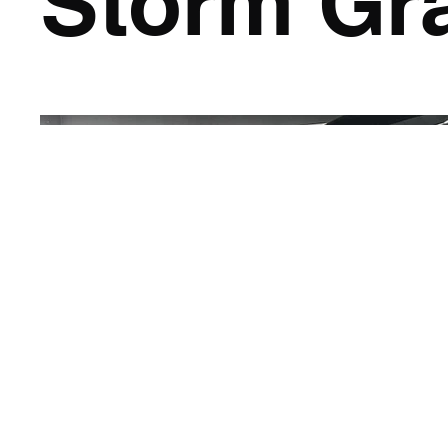
Storm Gr