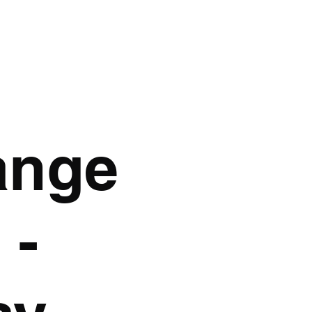
AK GRAPHICS
GA
ange
 -