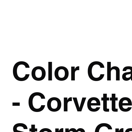
HOME
Color Ch
- Corvette