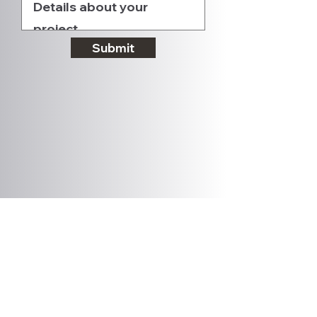
Submit