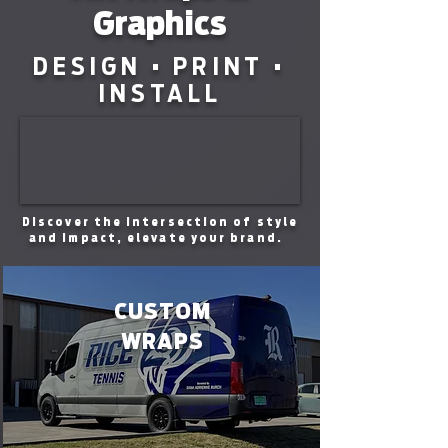
Graphics
DESIGN • PRINT •
INSTALL
Discover the intersection of style
and impact, elevate your brand.
CUSTOM
WRAPS