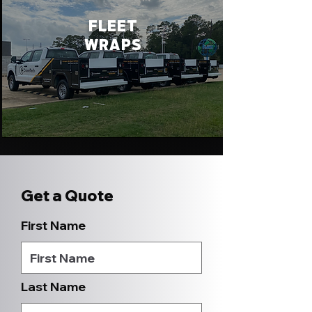
FLEET
WRAPS
Get a Quote
First Name
Last Name