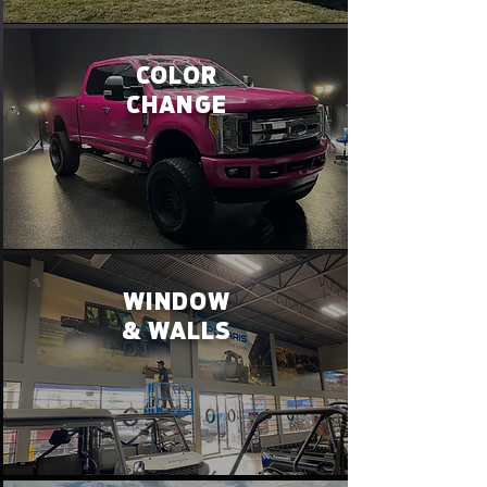
COLOR
CHANGE
WINDOW
& WALLS