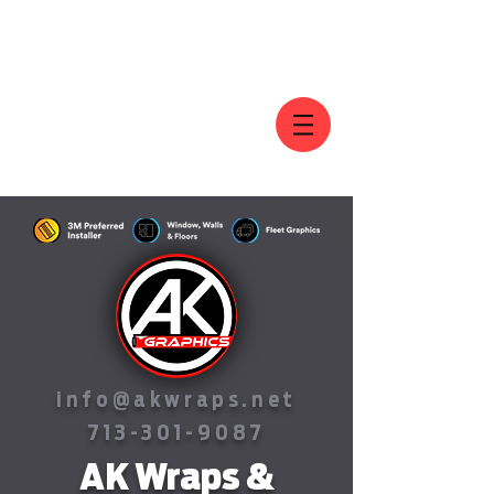
AK GRAPHICS
info@akwraps.net
713-301-9087
AK Wraps &