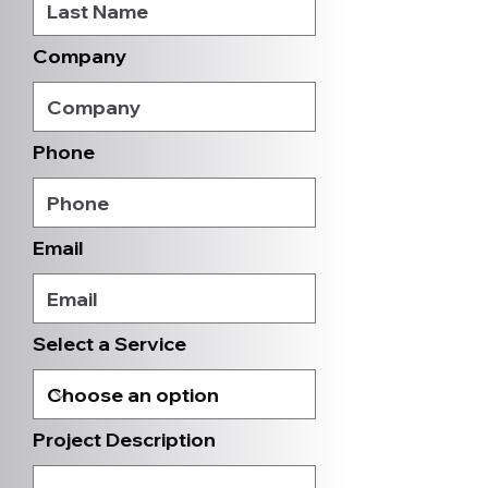
Company
Phone
Email
Select a Service
Project Description